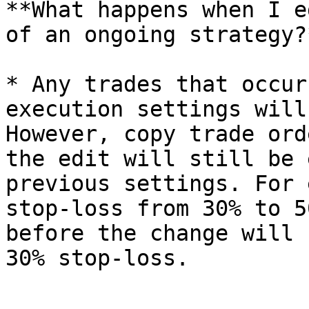
**What happens when I e
of an ongoing strategy?*
* Any trades that occur
execution settings will
However, copy trade ord
the edit will still be 
previous settings. For 
stop-loss from 30% to 5
before the change will 