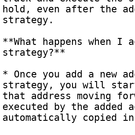
hold, even after the ad
strategy.

**What happens when I a
strategy?**

* Once you add a new ad
strategy, you will star
that address moving for
executed by the added a
automatically copied in