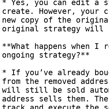
* Yes, you can edit a s
create. However, your c
new copy of the origina
original strategy will 
**What happens when I r
ongoing strategy?**

* If you’ve already bou
from the removed addres
will still be sold auto
address sells them. The
track and execute the s