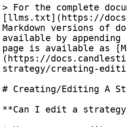
> For the complete docu
[llms.txt](https://docs
Markdown versions of do
available by appending 
page is available as [M
(https://docs.candlesti
strategy/creating-editi
# Creating/Editing A St
**Can I edit a strategy